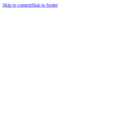
Skip to content
Skip to footer