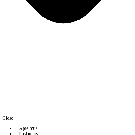
Close
Apie mus
Paslaugos