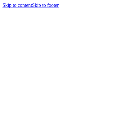
Skip to content
Skip to footer