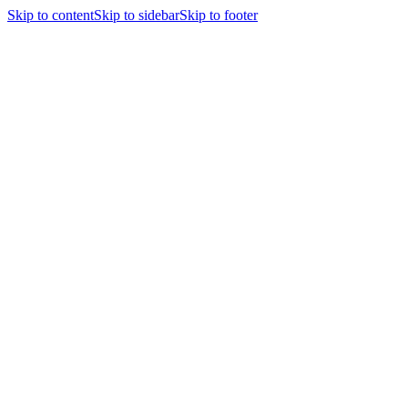
Skip to content
Skip to sidebar
Skip to footer