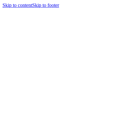
Skip to content
Skip to footer